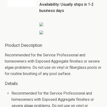
Availability:
Usually ships in 1-2
business days
Product Description
Recommended for the Service Professional and
homeowners with Exposed Aggregate finishes or severe
algae problems. Do not use on vinyl or fiberglass pools or
for routine brushing of any pool surface.
Details
Recommended for the Service Professional and
homeowners with Exposed Aggregate finishes or
severe algae problems. Do not use on vinyl or