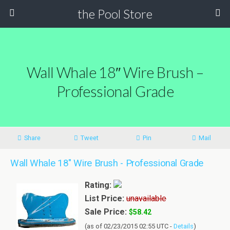
the Pool Store
Wall Whale 18″ Wire Brush –
Professional Grade
Share
Tweet
Pin
Mail
Wall Whale 18" Wire Brush - Professional Grade
Rating:
List Price:
unavailable
Sale Price:
$58.42
(as of 02/23/2015 02:55 UTC -
Details
)