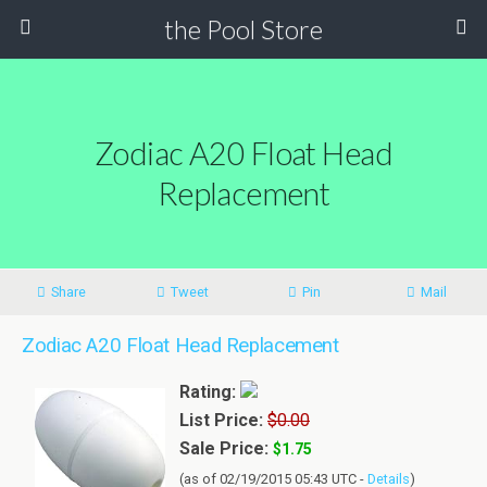
the Pool Store
Zodiac A20 Float Head
Replacement
Share
Tweet
Pin
Mail
Zodiac A20 Float Head Replacement
Rating:
List Price:
$0.00
Sale Price:
$1.75
(as of 02/19/2015 05:43 UTC -
Details
)