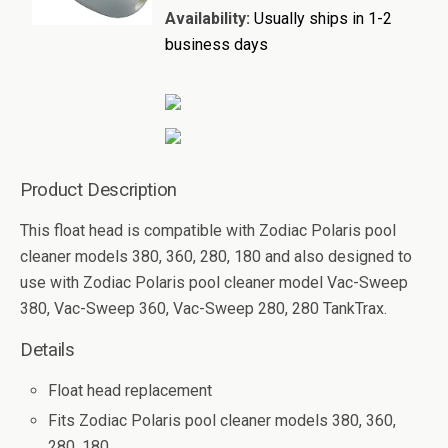
Availability:
Usually ships in 1-2
business days
Product Description
This float head is compatible with Zodiac Polaris pool
cleaner models 380, 360, 280, 180 and also designed to
use with Zodiac Polaris pool cleaner model Vac-Sweep
380, Vac-Sweep 360, Vac-Sweep 280, 280 TankTrax.
Details
Float head replacement
Fits Zodiac Polaris pool cleaner models 380, 360,
280, 180